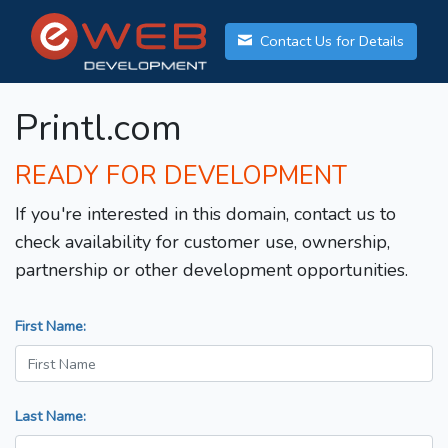
Contact Us for Details
Printl.com
READY FOR DEVELOPMENT
If you're interested in this domain, contact us to
check availability for customer use, ownership,
partnership or other development opportunities.
First Name:
Last Name: