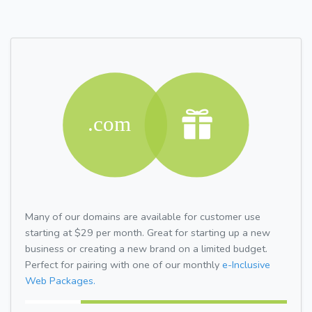
Many of our domains are available for customer use
starting at $29 per month. Great for starting up a new
business or creating a new brand on a limited budget.
Perfect for pairing with one of our monthly
e-Inclusive
Web Packages.