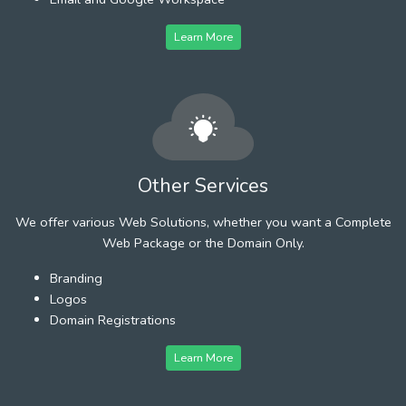
Learn More
Other Services
We offer various Web Solutions, whether you want a Complete
Web Package or the Domain Only.
Branding
Logos
Domain Registrations
Learn More