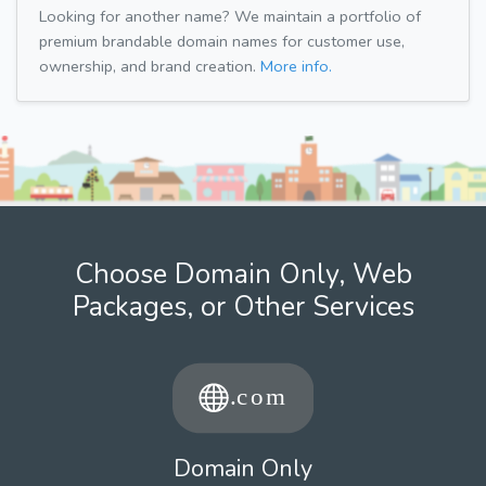
Looking for another name? We maintain a portfolio of
premium brandable domain names for customer use,
ownership, and brand creation.
More info.
Choose Domain Only, Web
Packages, or Other Services
Domain Only