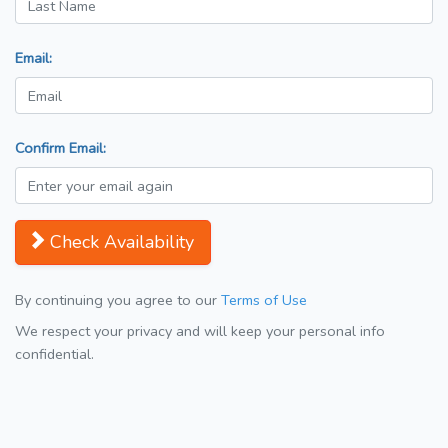
Email:
Confirm Email:
Check Availability
By continuing you agree to our
Terms of Use
We respect your privacy and will keep your personal info
confidential.