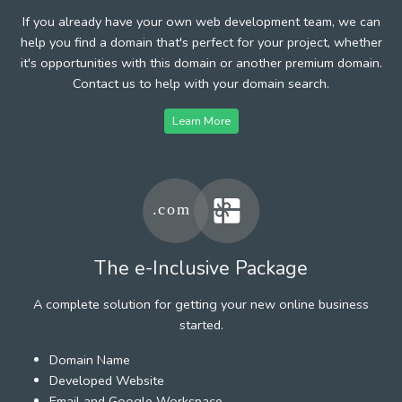
If you already have your own web development team, we can
help you find a domain that's perfect for your project, whether
it's opportunities with this domain or another premium domain.
Contact us to help with your domain search.
Learn More
The e-Inclusive Package
A complete solution for getting your new online business
started.
Domain Name
Developed Website
Email and Google Workspace